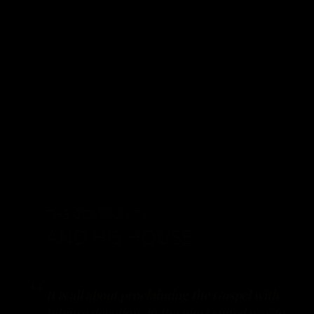
THE COMMUNITY
AND HIS HOUSE
It is all about proclaiming the Gospel with
intense devotion, in the most suited way to