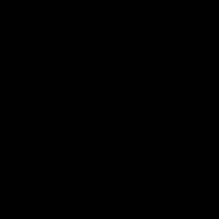
today’s world
FLORIN CALLERAND
DISCOVER