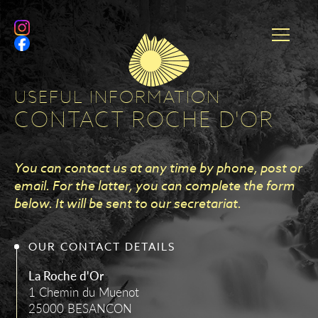
USEFUL INFORMATION
CONTACT ROCHE D'OR
You can contact us at any time by phone, post or
email. For the latter, you can complete the form
below. It will be sent to our secretariat.
OUR CONTACT DETAILS
La Roche d'Or
1 Chemin du Muenot
25000 BESANCON