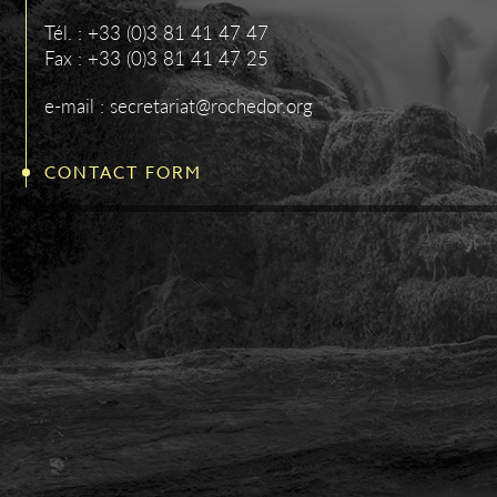
Tél. : +33 (0)3 81 41 47 47
Fax : +33 (0)3 81 41 47 25
e-mail : secretariat@rochedor.org
CONTACT FORM